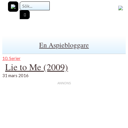
En Aspiebloggare
10. Serier
Lie to Me (2009)
31 mars 2016