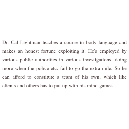
Dr. Cal Lightman teaches a course in body language and
makes an honest fortune exploiting it. He's employed by
various public authorities in various investigations, doing
more when the police etc. fail to go the extra mile. So he
can afford to constitute a team of his own, which like
clients and others has to put up with his mind-games.