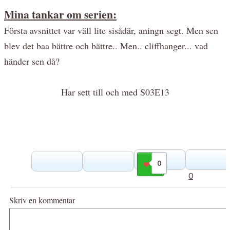
Mina tankar om serien:
Första avsnittet var väll lite sisådär, aningn segt. Men sen
blev det baa bättre och bättre.. Men.. cliffhanger... vad
händer sen då?
Har sett till och med S03E13
0
Gilla
0
Skriv en kommentar