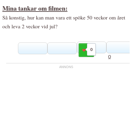
Mina tankar om filmen:
Så konstig, hur kan man vara ett spöke 50 veckor om året
och leva 2 veckor vid jul?
0
Gilla
0