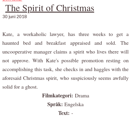
The Spirit of Christmas
30 juni 2018
Kate, a workaholic lawyer, has three weeks to get a
haunted bed and breakfast appraised and sold. The
uncooperative manager claims a spirit who lives there will
not approve. With Kate's possible promotion resting on
accomplishing this task, she checks in and haggles with the
aforesaid Christmas spirit, who suspiciously seems awfully
solid for a ghost.
Filmkategori:
Drama
Språk:
Engelska
Text:
-