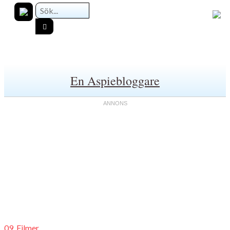
En Aspiebloggare
09. Filmer